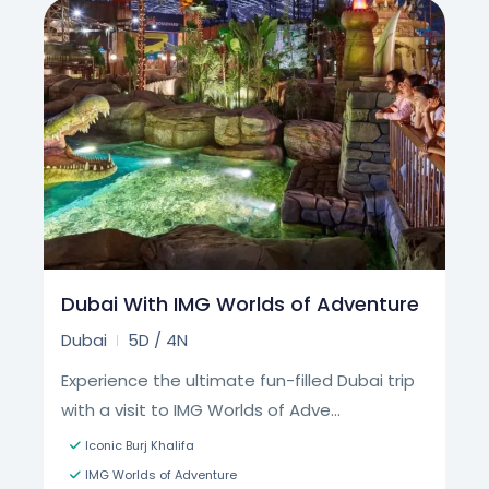
Dubai With IMG Worlds of Adventure
Dubai
5D / 4N
Experience the ultimate fun-filled Dubai trip
with a visit to IMG Worlds of Adve...
Iconic Burj Khalifa
​​IMG Worlds of Adventure