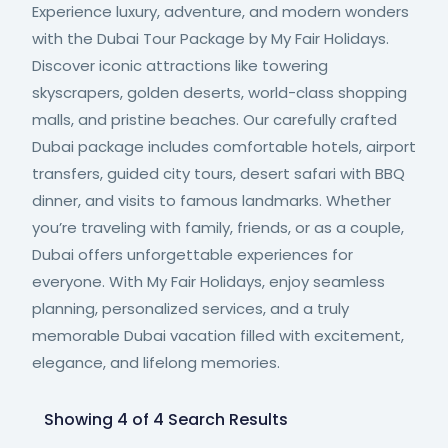
Experience luxury, adventure, and modern wonders
with the Dubai Tour Package by My Fair Holidays.
Discover iconic attractions like towering
skyscrapers, golden deserts, world-class shopping
malls, and pristine beaches. Our carefully crafted
Dubai package includes comfortable hotels, airport
transfers, guided city tours, desert safari with BBQ
dinner, and visits to famous landmarks. Whether
you’re traveling with family, friends, or as a couple,
Dubai offers unforgettable experiences for
everyone. With My Fair Holidays, enjoy seamless
planning, personalized services, and a truly
memorable Dubai vacation filled with excitement,
elegance, and lifelong memories.
Showing 4 of 4 Search Results