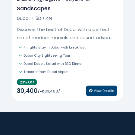
Sandscapes
Dubai
5D / 4N
Discover the best of Dubai with a perfect
mix of modern marvels and desert adven...
4 nights stay in Dubai with breakfast
Dubai City Sightseeing Tour
Dubai Desert Safari with BBQ Dinner
Transfer from Dubai Airport
23% Off
₹30,400
₹39,400/-
View Details
/-