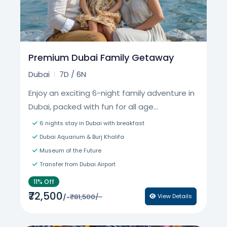
Premium Dubai Family Getaway
Dubai
7D / 6N
Enjoy an exciting 6-night family adventure in
Dubai, packed with fun for all age...
6 nights stay in Dubai with breakfast
Dubai Aquarium & Burj Khalifa
Museum of the Future
Transfer from Dubai Airport
11% Off
₹72,500
₹81,500/-
View Details
/-