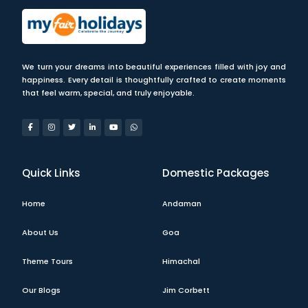
We turn your dreams into beautiful experiences filled with joy and
happiness. Every detail is thoughtfully crafted to create moments
that feel warm, special, and truly enjoyable.
Quick Links
Domestic Packages
Home
Andaman
About Us
Goa
Theme Tours
Himachal
Our Blogs
Jim Corbett