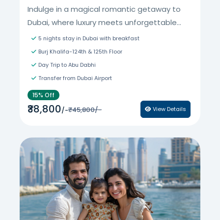
Indulge in a magical romantic getaway to
Dubai, where luxury meets unforgettable...
5 nights stay in Dubai with breakfast
Burj Khalifa-124th & 125th Floor
Day Trip to Abu Dabhi
Transfer from Dubai Airport
15% Off
₹38,800
₹45,800/-
View Details
/-