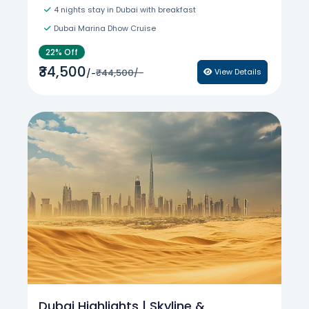
4 nights stay in Dubai with breakfast
Dubai Marina Dhow Cruise
22% Off
₹34,500
₹44,500/-
View Details
/-
Dubai Highlights | Skyline &