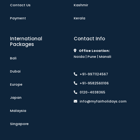
Contact Us
Kashmir
Payment
Kerala
International
Contact Info
Packages
Office Location:
Noida | Pune | Manali
Bali
Dubai
+91-9971124567
+91-9582560106
Europe
0120-4038365
Japan
info@myfairholidays.com
Malaysia
Singapore