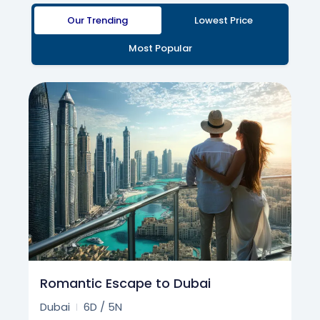
Our Trending
Lowest Price
Most Popular
Romantic Escape to Dubai
Dubai
6D / 5N