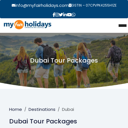
info@myfairholidays.com
GSTIN – 07CPVPK4255H1ZE
Dubai Tour Packages
Home
Destinations
Dubai
Dubai Tour Packages