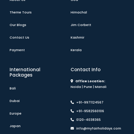
Theme Tours
Himachal
Our Blogs
Jim Corbett
Contact Us
Kashmir
Payment
Kerala
International
Contact Info
Packages
Office Location:
Noida | Pune | Manali
Bali
Dubai
+91-9971124567
+91-9582560106
Europe
0120-4038365
Japan
info@myfairholidays.com