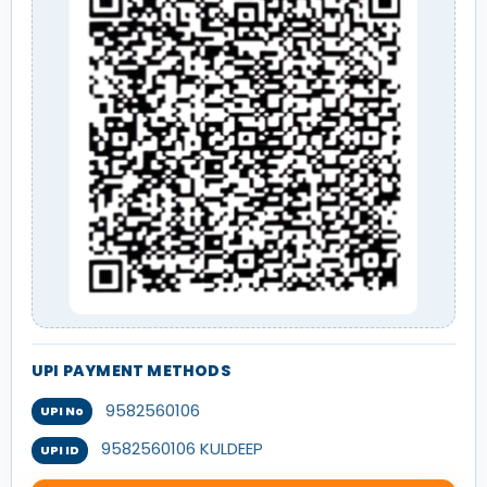
UPI PAYMENT METHODS
9582560106
UPI No
9582560106 KULDEEP
UPI ID