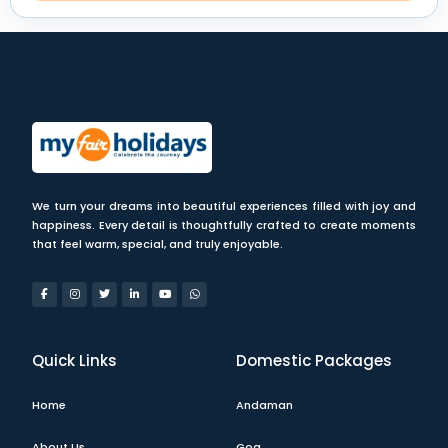
We turn your dreams into beautiful experiences filled with joy and
happiness. Every detail is thoughtfully crafted to create moments
that feel warm, special, and truly enjoyable.
Quick Links
Domestic Packages
Home
Andaman
About Us
Goa