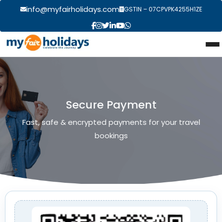
info@myfairholidays.com
GSTIN – 07CPVPK4255H1ZE
Secure Payment
Fast, safe & encrypted payments for your travel
bookings