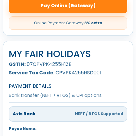
Pay Online (Gateway)
Online Payment Gateway
3% extra
MY FAIR HOLIDAYS
GSTIN:
07CPVPK4255H1ZE
Service Tax Code:
CPVPK4255HSD001
PAYMENT DETAILS
Bank transfer (NEFT / RTGS) & UPI options
Axis Bank
NEFT / RTGS Supported
Payee Name: