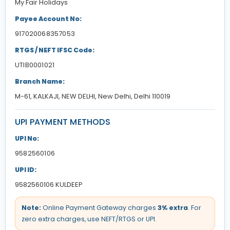
My Fair Holidays
Payee Account No:
917020068357053
RTGS / NEFT IFSC Code:
UTIB0001021
Branch Name:
M-61, KALKAJI, NEW DELHI, New Delhi, Delhi 110019
UPI PAYMENT METHODS
UPI No:
9582560106
UPI ID:
9582560106 KULDEEP
Note:
Online Payment Gateway charges
3% extra
. For
zero extra charges, use NEFT/RTGS or UPI.