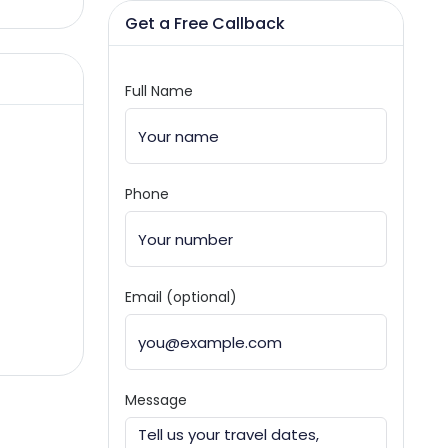
Get a Free Callback
Full Name
Phone
Email (optional)
Message