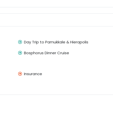
Day Trip to Pamukkale & Hierapolis
Bosphorus Dinner Cruise
Insurance