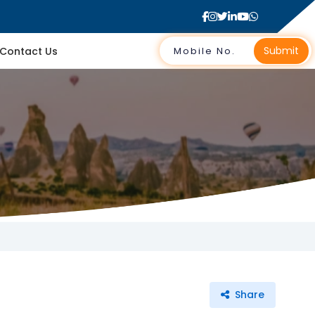
Submit
Contact Us
Share