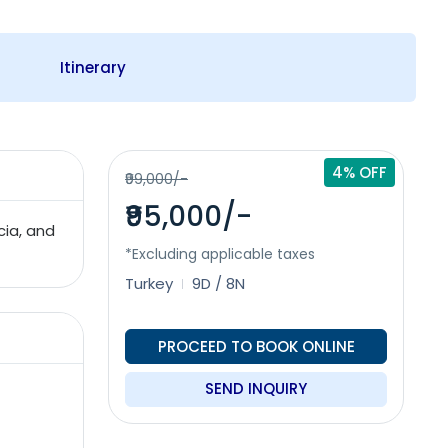
Itinerary
4% OFF
₹99,000/-
₹95,000/-
cia, and
*Excluding applicable taxes
Turkey
9D / 8N
PROCEED TO BOOK ONLINE
SEND INQUIRY