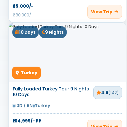
₹65,000/-
View Trip
₹80,000/-
10 Days
9 Nights
Turkey
Fully Loaded Turkey Tour 9 Nights
4.6
(142)
10 Days
10D / 9N
Turkey
₹104,999/- PP
View Trip