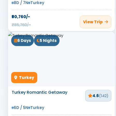
8D / 7N
Turkey
₹80,760/-
View Trip
₹85,760/-
6 Days
5 Nights
Turkey
Turkey Romantic Getaway
4.6
(142)
6D / 5N
Turkey