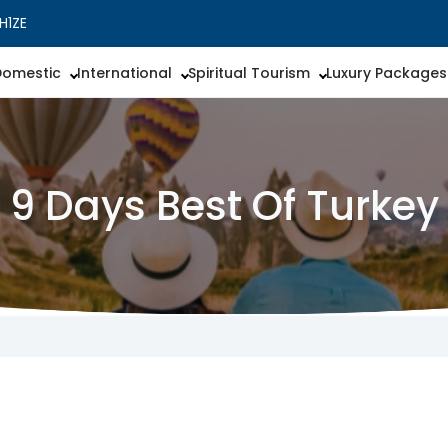
H1ZE
Domestic
International
Spiritual Tourism
Luxury Packages
9 Days Best Of Turkey