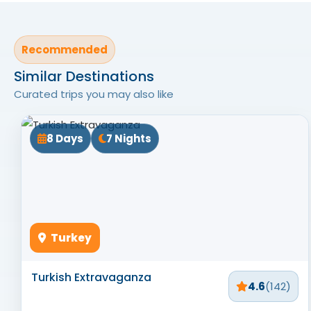
Recommended
Similar Destinations
Curated trips you may also like
8 Days
7 Nights
Turkey
Turkish Extravaganza
4.6
(142)