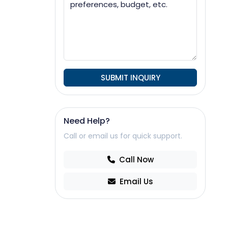
SUBMIT INQUIRY
Need Help?
Call or email us for quick support.
Call Now
Email Us