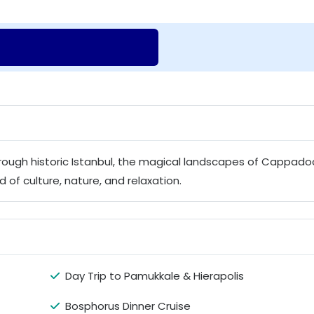
through historic Istanbul, the magical landscapes of Cappado
 of culture, nature, and relaxation.
Day Trip to Pamukkale & Hierapolis
Bosphorus Dinner Cruise