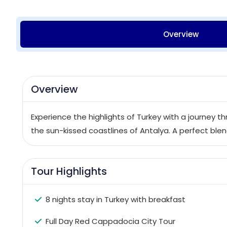
Overview
Overview
Experience the highlights of Turkey with a journey 
the sun-kissed coastlines of Antalya. A perfect blend
Tour Highlights
8 nights stay in Turkey with breakfast
Full Day Red Cappadocia City Tour