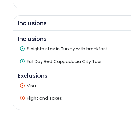
Inclusions
Inclusions
8 nights stay in Turkey with breakfast
Full Day Red Cappadocia City Tour
Exclusions
Visa
Flight and Taxes