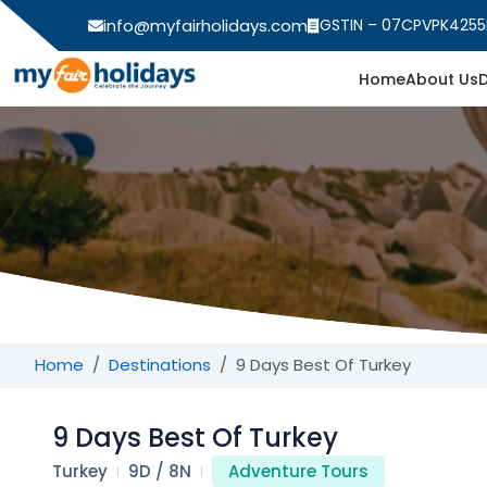
info@myfairholidays.com
GSTIN – 07CPVPK4255
Home
About Us
Home
Destinations
9 Days Best Of Turkey
9 Days Best Of Turkey
Turkey
9D / 8N
Adventure Tours