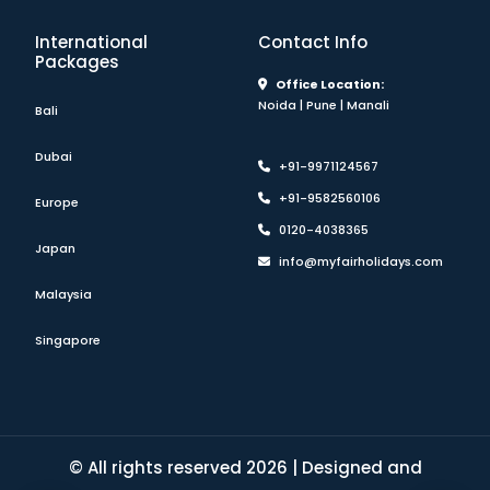
International
Contact Info
Packages
Office Location:
Noida | Pune | Manali
Bali
Dubai
+91-9971124567
+91-9582560106
Europe
0120-4038365
Japan
info@myfairholidays.com
Malaysia
Singapore
© All rights reserved 2026 | Designed and