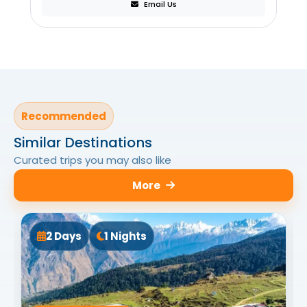
Email Us
Recommended
Similar Destinations
Curated trips you may also like
More
2 Days
1 Nights