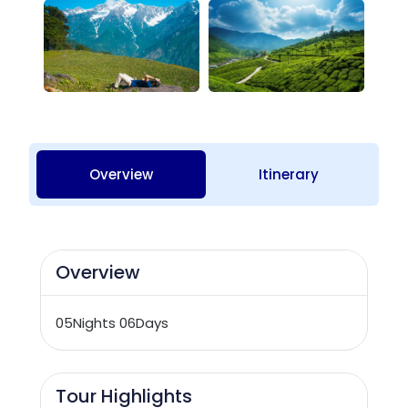
Overview
Itinerary
Overview
05Nights 06Days
Tour Highlights