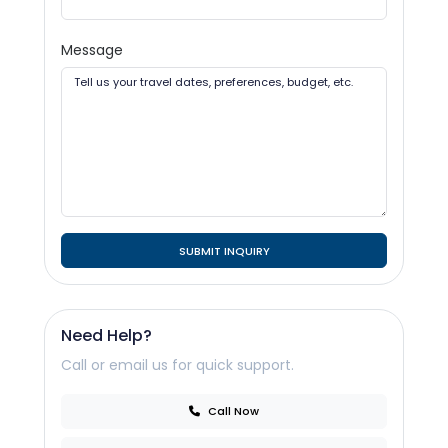
Message
SUBMIT INQUIRY
Need Help?
Call or email us for quick support.
Call Now