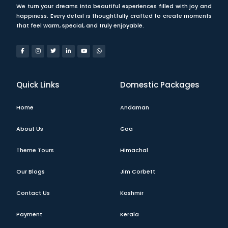
We turn your dreams into beautiful experiences filled with joy and
happiness. Every detail is thoughtfully crafted to create moments
that feel warm, special, and truly enjoyable.
Quick Links
Domestic Packages
Home
Andaman
About Us
Goa
Theme Tours
Himachal
Our Blogs
Jim Corbett
Contact Us
Kashmir
Payment
Kerala