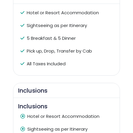
Hotel or Resort Accommodation
Sightseeing as per Itinerary
5 Breakfast & 5 Dinner
Pick up, Drop, Transfer by Cab
All Taxes Included
Inclusions
Inclusions
Hotel or Resort Accommodation
Sightseeing as per Itinerary