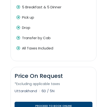
5 Breakfast & 5 Dinner
Pick up
Drop
Transfer by Cab
All Taxes Included
Price On Request
*Excluding applicable taxes
Uttarakhand
6D / 5N
PROCEED TO BOOK ONLINE