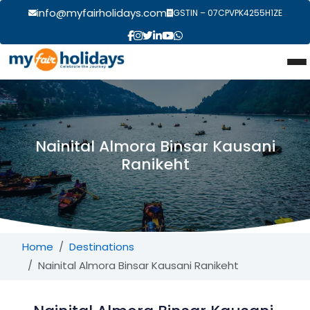
info@myfairholidays.com
GSTIN – 07CPVPK4255H1ZE
Nainital Almora Binsar Kausani
Ranikeht
Home
Destinations
Nainital Almora Binsar Kausani Ranikeht