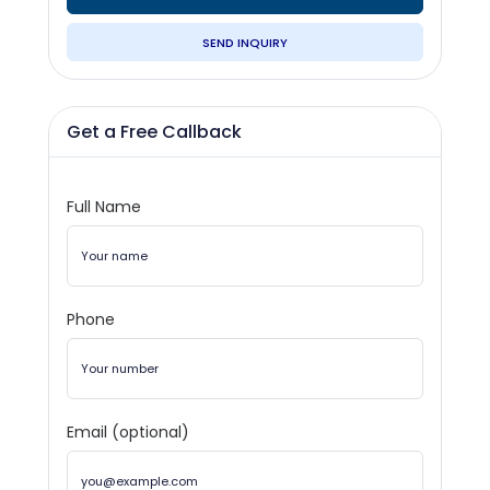
SEND INQUIRY
Get a Free Callback
Full Name
Phone
Email (optional)