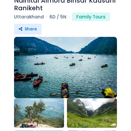
Nainital Almora Binsar Kausani
Ranikeht
Uttarakhand
6D / 5N
Family Tours
Share