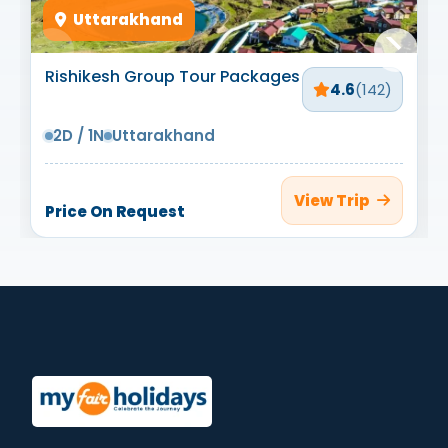
Uttarakhand
Rishikesh Group Tour Packages
4.6
(142)
2D / 1N
Uttarakhand
View Trip
Price On Request