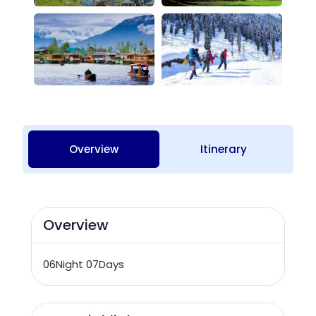
Overview
Itinerary
Overview
06Night 07Days