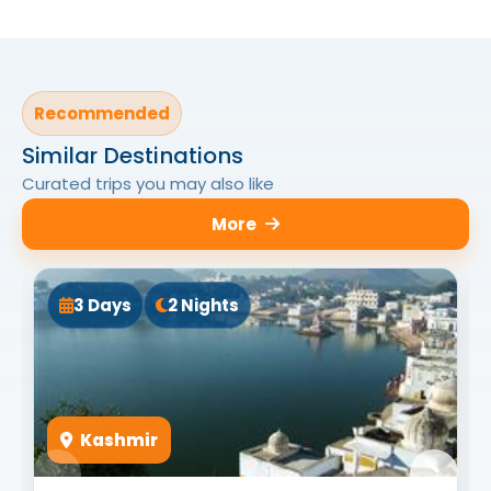
Recommended
Similar Destinations
Curated trips you may also like
More
3 Days
2 Nights
Kashmir