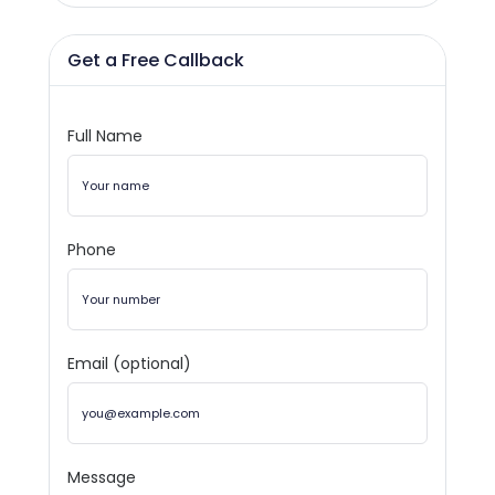
Get a Free Callback
Full Name
Phone
Email (optional)
Message