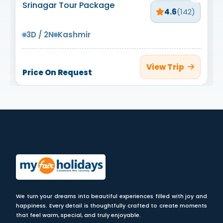
Srinagar Tour Package
4.6
(142)
3D / 2N
Kashmir
View Trip
Price On Request
We turn your dreams into beautiful experiences filled with joy and
happiness. Every detail is thoughtfully crafted to create moments
that feel warm, special, and truly enjoyable.