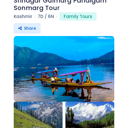
Srinagar Gulmarg Pahalgam
Sonmarg Tour
Kashmir
7D / 6N
Family Tours
Share