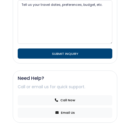
SUBMIT INQUIRY
Need Help?
Call or email us for quick support.
Call Now
Email Us