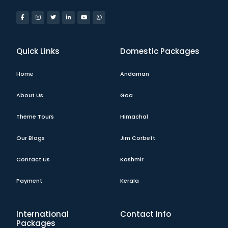
Quick Links
Domestic Packages
Home
Andaman
About Us
Goa
Theme Tours
Himachal
Our Blogs
Jim Corbett
Contact Us
Kashmir
Payment
Kerala
International
Contact Info
Packages