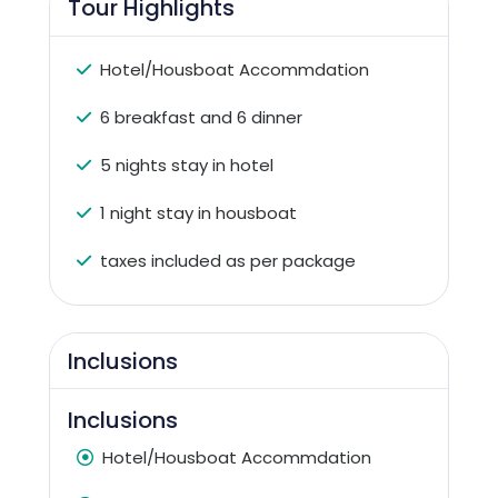
Tour Highlights
Hotel/Housboat Accommdation
6 breakfast and 6 dinner
5 nights stay in hotel
1 night stay in housboat
taxes included as per package
Inclusions
Inclusions
Hotel/Housboat Accommdation