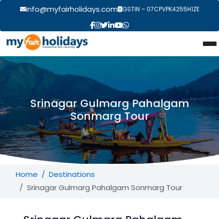
info@myfairholidays.com
GSTIN – 07CPVPK4255H1ZE
Srinagar Gulmarg Pahalgam
Sonmarg Tour
Home
Destinations
Srinagar Gulmarg Pahalgam Sonmarg Tour