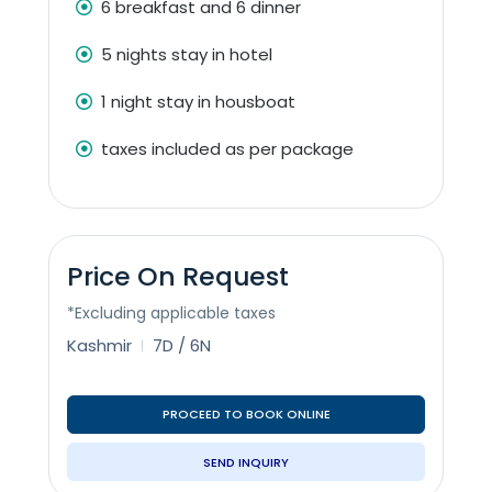
6 breakfast and 6 dinner
5 nights stay in hotel
1 night stay in housboat
taxes included as per package
Price On Request
*Excluding applicable taxes
Kashmir
7D / 6N
PROCEED TO BOOK ONLINE
SEND INQUIRY