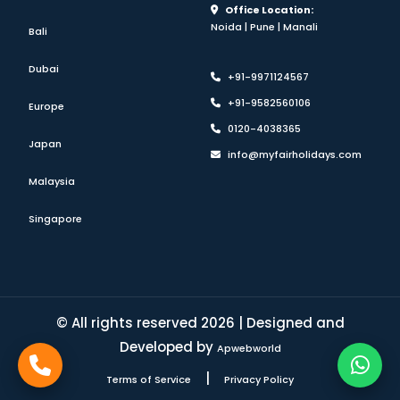
Office Location:
Noida | Pune | Manali
Bali
Dubai
+91-9971124567
+91-9582560106
Europe
0120-4038365
Japan
info@myfairholidays.com
Malaysia
Singapore
© All rights reserved 2026 | Designed and
Developed by
Apwebworld
|
Terms of Service
Privacy Policy