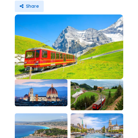
Share