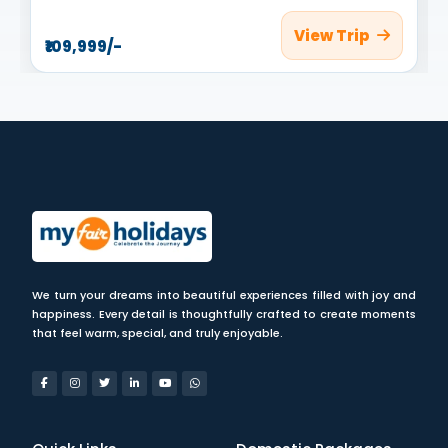
View Trip
₹109,999/-
We turn your dreams into beautiful experiences filled with joy and
happiness. Every detail is thoughtfully crafted to create moments
that feel warm, special, and truly enjoyable.