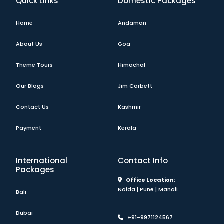
Quick Links
Domestic Packages
Home
Andaman
About Us
Goa
Theme Tours
Himachal
Our Blogs
Jim Corbett
Contact Us
Kashmir
Payment
Kerala
International
Contact Info
Packages
Office Location:
Noida | Pune | Manali
Bali
Dubai
+91-9971124567