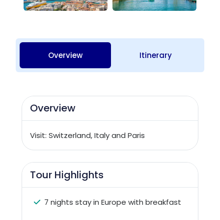
Overview
Itinerary
Overview
Visit: Switzerland, Italy and Paris
Tour Highlights
7 nights stay in Europe with breakfast