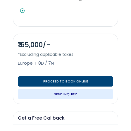
₹165,000/-
*Excluding applicable taxes
Europe
8D / 7N
PROCEED TO BOOK ONLINE
SEND INQUIRY
Get a Free Callback