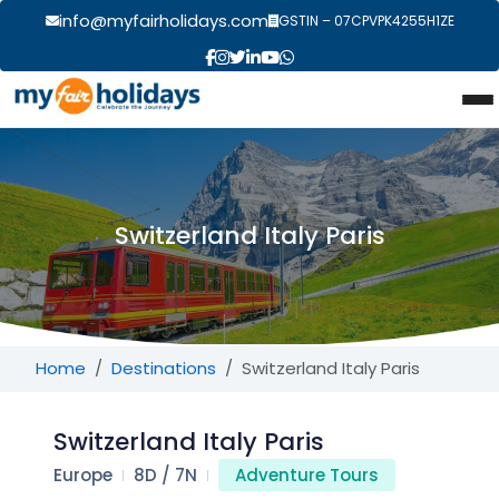
info@myfairholidays.com
GSTIN – 07CPVPK4255H1ZE
Switzerland Italy Paris
Home
Destinations
Switzerland Italy Paris
Switzerland Italy Paris
Europe
8D / 7N
Adventure Tours