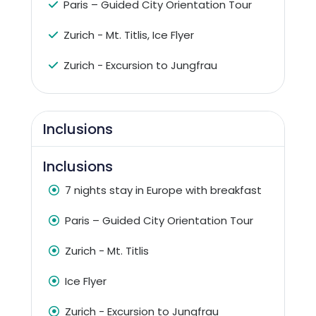
Paris – Guided City Orientation Tour
Zurich - Mt. Titlis, Ice Flyer
Zurich - Excursion to Jungfrau
Inclusions
Inclusions
7 nights stay in Europe with breakfast
Paris – Guided City Orientation Tour
Zurich - Mt. Titlis
Ice Flyer
Zurich - Excursion to Jungfrau