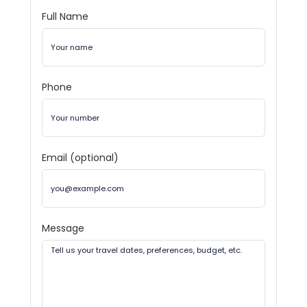
Full Name
Phone
Email (optional)
Message