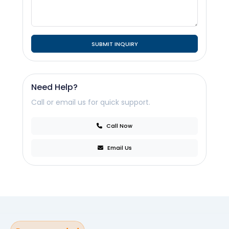
SUBMIT INQUIRY
Need Help?
Call or email us for quick support.
Call Now
Email Us