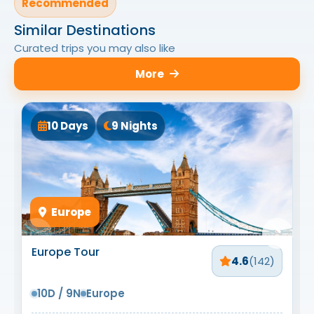
Recommended
Similar Destinations
Curated trips you may also like
More
10 Days
9 Nights
Europe
Europe Tour
4.6
(142)
10D / 9N
Europe