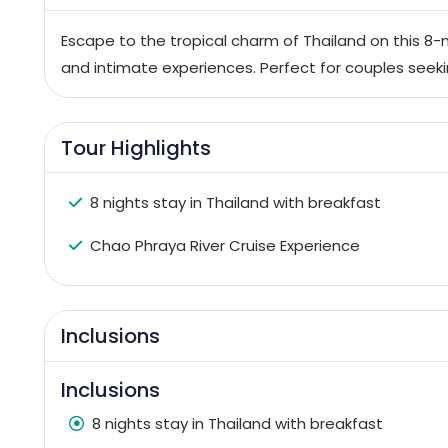
Escape to the tropical charm of Thailand on this 8-
and intimate experiences. Perfect for couples seek
Tour Highlights
8 nights stay in Thailand with breakfast
Chao Phraya River Cruise Experience
Inclusions
Inclusions
8 nights stay in Thailand with breakfast