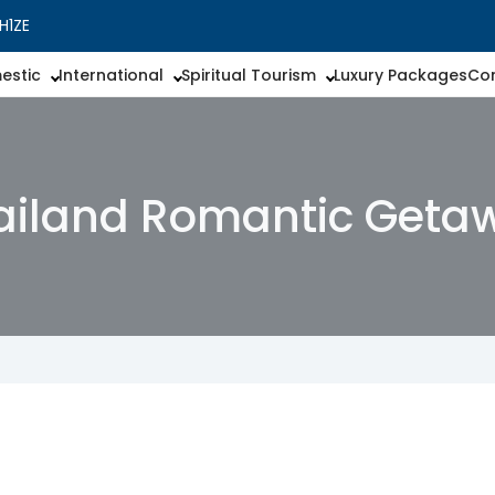
H1ZE
estic
International
Spiritual Tourism
Luxury Packages
Con
ailand Romantic Geta