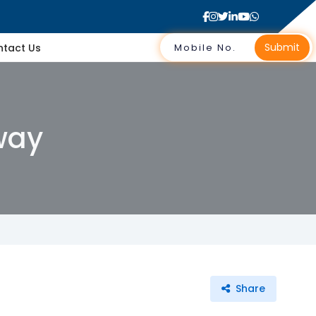
Submit
tact Us
way
Share