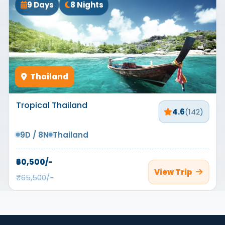
9 Days
8 Nights
Thailand
Tropical Thailand
4.6
(142)
9D / 8N
Thailand
₹60,500/-
View Trip
₹65,500/-