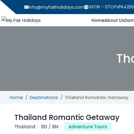
info@myfairholidays.com
GSTIN – 07CPVPK4255
Home
About Us
Dom
Th
Home
Destinations
Thailand Romantic Getaway
Thailand Romantic Getaway
Thailand
9D / 8N
Adventure Tours