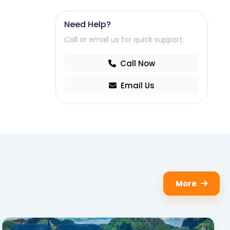
Need Help?
Call or email us for quick support.
Call Now
Email Us
More