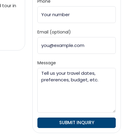
Phone
 tour in
Email (optional)
Message
SUBMIT INQUIRY