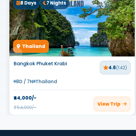
8 Days
7 Nights
Thailand
Bangkok Phuket Krabi
4.6
(142)
8D / 7N
Thailand
₹44,000/-
View Trip
₹54,000/-