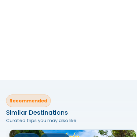
Recommended
Similar Destinations
Curated trips you may also like