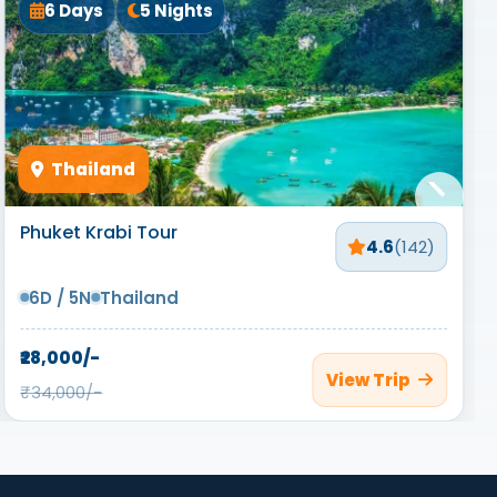
6 Days
5 Nights
Thailand
Phuket Krabi Tour
4.6
(142)
6D / 5N
Thailand
₹28,000/-
View Trip
₹34,000/-