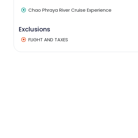
Chao Phraya River Cruise Experience
Exclusions
FLIGHT AND TAXES