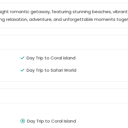
night romantic getaway, featuring stunning beaches, vibrant 
ing relaxation, adventure, and unforgettable moments toge
Day Trip to Coral Island
Day Trip to Safari World
Day Trip to Coral Island