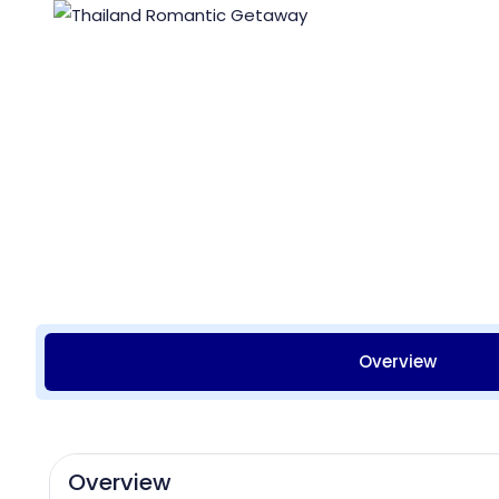
Overview
Overview