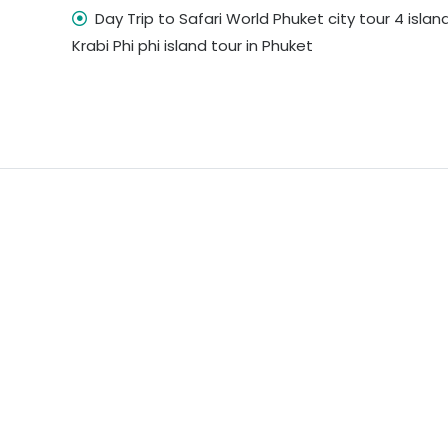
Day Trip to Safari World Phuket city tour 4 island
Krabi Phi phi island tour in Phuket