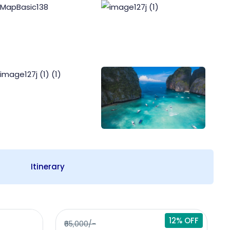
Itinerary
12% OFF
₹65,000/-