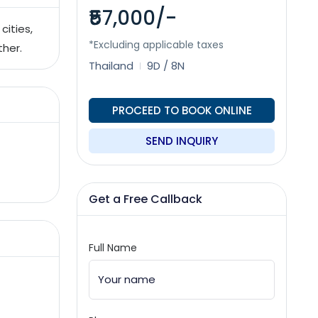
₹57,000/-
cities,
*Excluding applicable taxes
ther.
Thailand
9D / 8N
PROCEED TO BOOK ONLINE
SEND INQUIRY
Get a Free Callback
Full Name